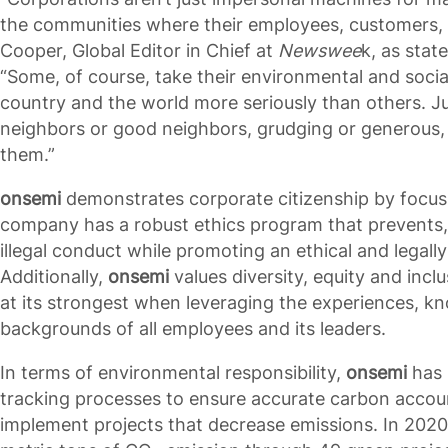
the communities where their employees, customers, 
Cooper, Global Editor in Chief at
Newswee
k, as stat
“Some, of course, take their environmental and social 
country and the world more seriously than others. J
neighbors or good neighbors, grudging or generous, 
them.”
onsemi
demonstrates corporate citizenship by focus
company has a robust ethics program that prevents,
illegal conduct while promoting an ethical and legall
Additionally,
onsemi
values diversity, equity and inc
at its strongest when leveraging the experiences, k
backgrounds of all employees and its leaders.
In terms of environmental responsibility,
onsemi
has 
tracking processes to ensure accurate carbon acco
implement projects that decrease emissions. In 202