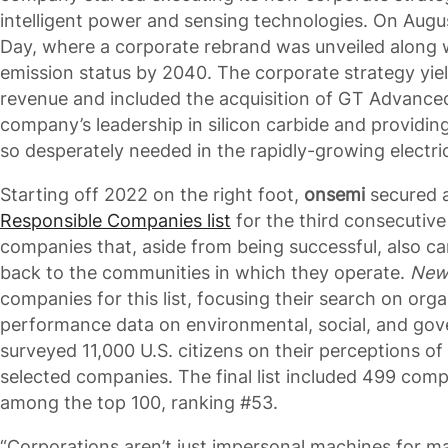
intelligent power and sensing technologies. On Augu
Day, where a corporate rebrand was unveiled along 
emission status by 2040. The corporate strategy yie
revenue and included the acquisition of GT Advance
company’s leadership in silicon carbide and providi
so desperately needed in the rapidly-growing electri
Starting off 2022 on the right foot,
onsemi
secured 
Responsible Companies list
for the third consecutive y
companies that, aside from being successful, also ca
back to the communities in which they operate.
New
companies for this list, focusing their search on orga
performance data on environmental, social, and gover
surveyed 11,000 U.S. citizens on their perceptions of 
selected companies. The final list included 499 comp
among the top 100, ranking #53.
“Corporations aren’t just impersonal machines for 