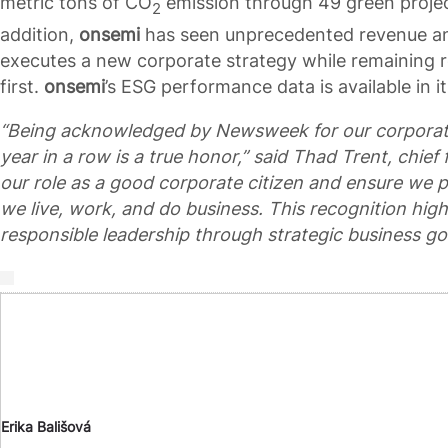
metric tons of CO
emission through 49 green project
2
addition,
onsemi
has seen unprecedented revenue and
executes a new corporate strategy while remaining ro
first.
onsemi
’s ESG performance data is available in i
“Being acknowledged by Newsweek for our corporate so
year in a row is a true honor,” said Thad Trent, chief f
our role as a good corporate citizen and ensure we 
we live, work, and do business. This recognition high
responsible leadership through strategic business goa
Erika Bališová