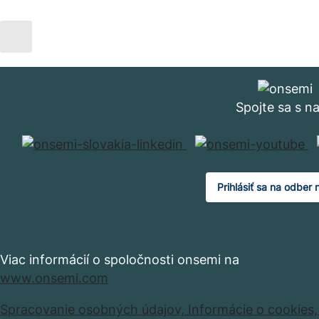
Spojte sa s n
Prihlásiť sa na odber 
Viac informácií o spoločnosti onsemi na
www.onsemi.com
Spracovanie osobných údajov,
Informácie o cookies