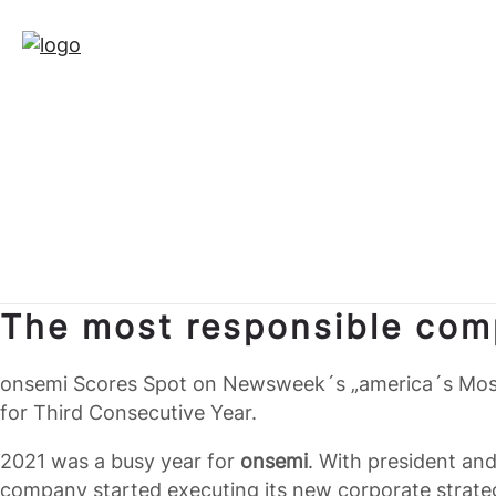
The most responsible com
onsemi Scores Spot on Newsweek´s „america´s Most
for Third Consecutive Year.
2021 was a busy year for
onsemi
. With president an
company started executing its new corporate strat