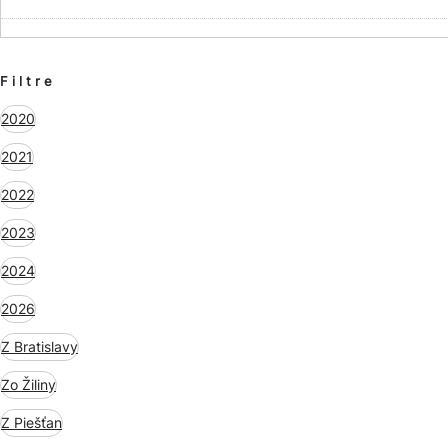
Filtre
2020
2021
2022
2023
2024
2026
Z Bratislavy
Zo Žiliny
Z Piešťan