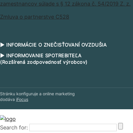
zamestnancov súlade s § 12 zákona č. 54/2019 Z. z.
Zmluva o partnerstve C528
▶ INFORMÁCIE O ZNEČISŤOVANÍ OVZDUŠIA
▶ INFORMOVANIE SPOTREBITEĽA
(Rozšírená zodpovednosť výrobcov)
Stránku konfiguruje a online marketing
dodáva
iFocus
Search for: