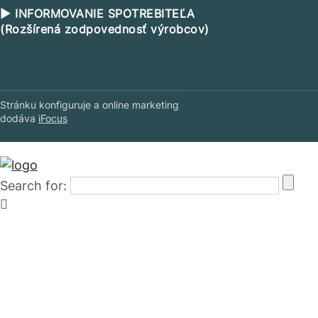
▶ INFORMOVANIE SPOTREBITEĽA
(Rozšírená zodpovednosť výrobcov)
Stránku konfiguruje a online marketing
dodáva
iFocus
Search for: