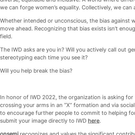
we can forge women’s equality. Collectively, we can 
Whether intended or unconscious, the bias against 
move ahead. Recognizing that bias exists isn’t enough
field.
The IWD asks are you in? Will you actively call out g
stereotyping each time you see it?
Will you help break the bias?
In honor of IWD 2022, the organization is asking for
crossing your arms in an “X” formation and via soci
to encourage further people to commit to helping fo
submit your image directly to IWD
here
.
onsemi
recognizes and values the significant contri