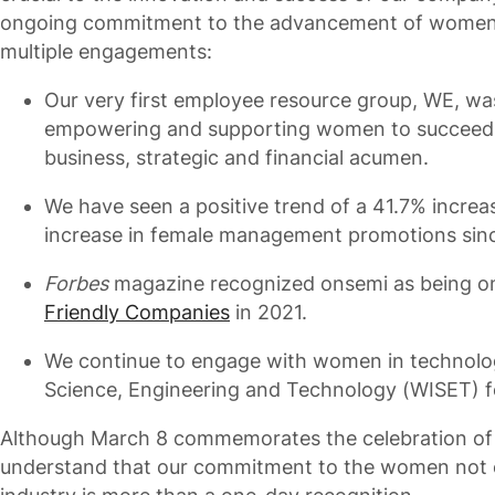
ongoing commitment to the advancement of wome
multiple engagements:
Our very first employee resource group, WE, wa
empowering and supporting women to succeed 
business, strategic and financial acumen.
We have seen a positive trend of a 41.7% increa
increase in female management promotions sin
Forbes
magazine recognized onsemi as being on 
Friendly Companies
in 2021.
We continue to engage with women in technolo
Science, Engineering and Technology (WISET) fo
Although March 8 commemorates the celebration of 
understand that our commitment to the women not o