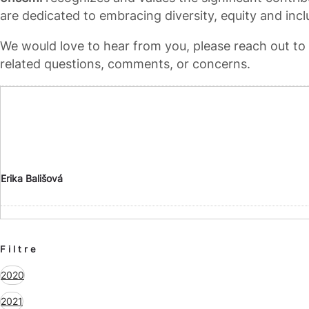
are dedicated to embracing diversity, equity and incl
We would love to hear from you, please reach out t
related questions, comments, or concerns.
Erika Bališová
Filtre
2020
2021