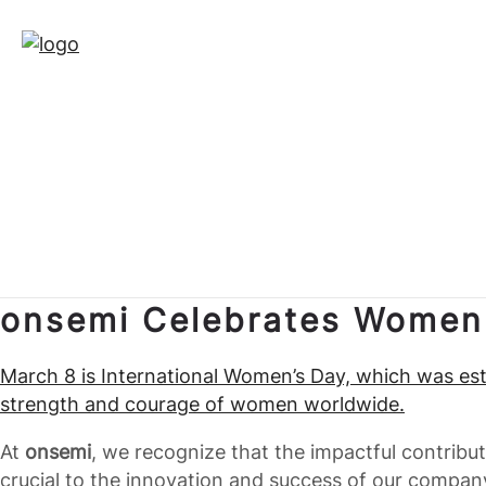
onsemi Celebrates Women
March 8 is International Women’s Day, which was esta
strength and courage of women worldwide.
At
onsemi
, we recognize that the impactful contrib
crucial to the innovation and success of our compa