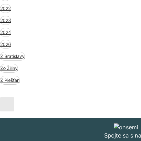
2022
2023
2024
2026
Z Bratislavy
Zo Žiliny
Z Piešťan
Spojte sa s n