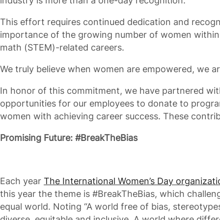
industry is more than a one-day recognition.
This effort requires continued dedication and recogni
importance of the growing number of women within 
math (STEM)-related careers.
We truly believe when women are empowered, we are a
In honor of this commitment, we have partnered wit
opportunities for our employees to donate to prog
women with achieving career success. These contribu
Promising Future: #BreakTheBias
Each year
The International Women’s Day organizati
this year the theme is #BreakTheBias, which challen
equal world. Noting “A world free of bias, stereotype
diverse, equitable and inclusive. A world where diffe