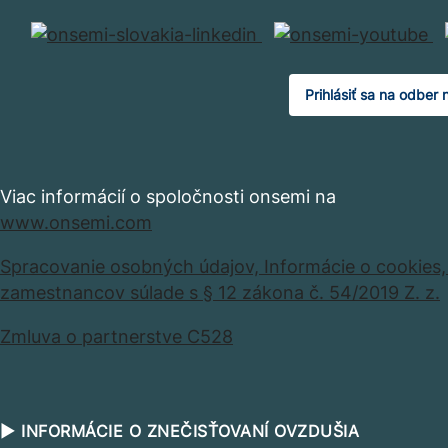
Prihlásiť sa na odber 
Viac informácií o spoločnosti onsemi na
www.onsemi.com
Spracovanie osobných údajov,
Informácie o cookies
zamestnancov súlade s § 12 zákona č. 54/2019 Z. z.
Zmluva o partnerstve C528
▶ INFORMÁCIE O ZNEČISŤOVANÍ OVZDUŠIA